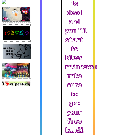
is
dead
Art
and
you'll
start
Music
to
bleed
rainbows!
make
sure
to
get
your
free
kandi