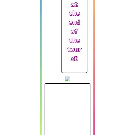
at
the
end
of
the
tour
xD