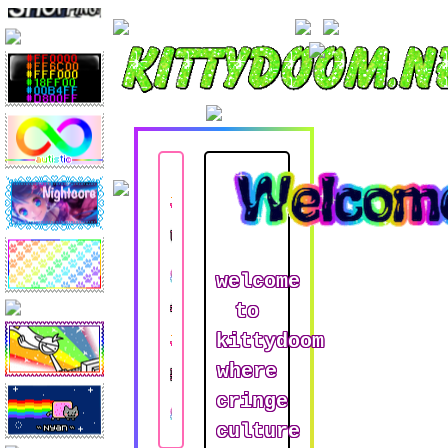
Updates
welcome
About
to
kittydoom
where
Links
cringe
culture
Kandi