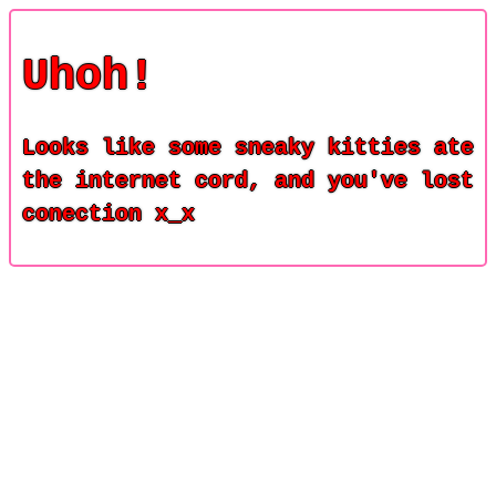
Uhoh!
Looks like some sneaky kitties ate
the internet cord, and you've lost
conection x_x